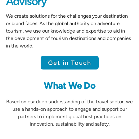
Advisory
We create solutions for the challenges your destination
or brand faces. As the global authority on adventure
tourism, we use our knowledge and expertise to aid in
the development of tourism destinations and companies
in the world.
Get in Touch
What We Do
Based on our deep understanding of the travel sector, we
use a hands-on approach to engage and support our
partners to implement global best practices on
innovation, sustainability and safety.