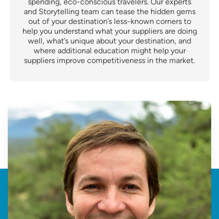
spending, eco-conscious travelers. Our experts
and Storytelling team can tease the hidden gems
out of your destination’s less-known corners to
help you understand what your suppliers are doing
well, what’s unique about your destination, and
where additional education might help your
suppliers improve competitiveness in the market.