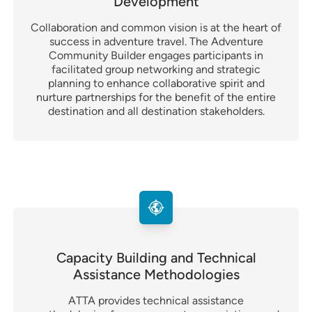
Development
Collaboration and common vision is at the heart of
success in adventure travel. The Adventure
Community Builder engages participants in
facilitated group networking and strategic
planning to enhance collaborative spirit and
nurture partnerships for the benefit of the entire
destination and all destination stakeholders.
Capacity Building and Technical
Assistance Methodologies
ATTA provides technical assistance