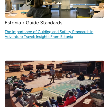
Estonia • Guide Standards
The Importance of Guiding and Safety Standards in
Adventure Travel: Insights From Estonia