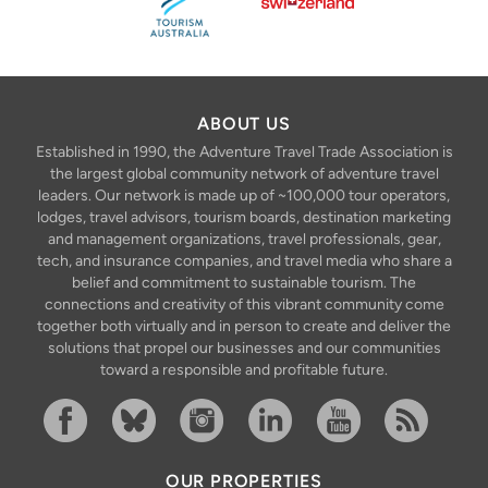
ABOUT US
Established in 1990, the Adventure Travel Trade Association is
the largest global community network of adventure travel
leaders. Our network is made up of ~100,000 tour operators,
lodges, travel advisors, tourism boards, destination marketing
and management organizations, travel professionals, gear,
tech, and insurance companies, and travel media who share a
belief and commitment to sustainable tourism. The
connections and creativity of this vibrant community come
together both virtually and in person to create and deliver the
solutions that propel our businesses and our communities
toward a responsible and profitable future.
Facebook
Bluesky
Instagram
Linkedin
YouTube
RSS Feed
OUR PROPERTIES