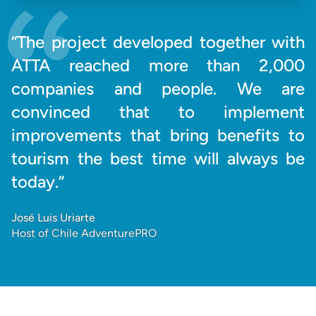
“The project developed together with
ATTA reached more than 2,000
companies and people. We are
convinced that to implement
improvements that bring benefits to
tourism the best time will always be
today.”
José Luis Uriarte
Host of Chile AdventurePRO