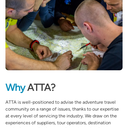
Why
ATTA?
ATTA is well-positioned to advise the adventure travel
community on a range of issues, thanks to our expertise
at every level of servicing the industry. We draw on the
experiences of suppliers, tour operators, destination