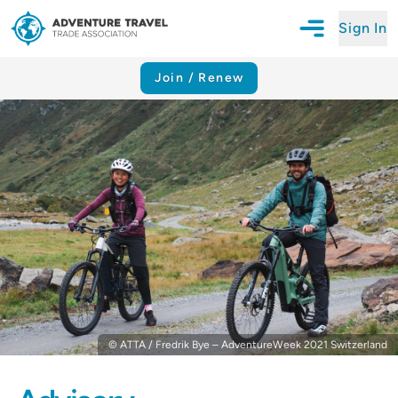
Sign In
Open Mobile N
Adventure Travel Trade Association Homepage
Join / Renew
© ATTA / Fredrik Bye – AdventureWeek 2021 Switzerland