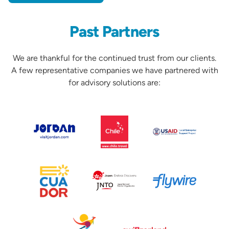
Past Partners
We are thankful for the continued trust from our clients.
A few representative companies we have partnered with
for advisory solutions are:
Partners