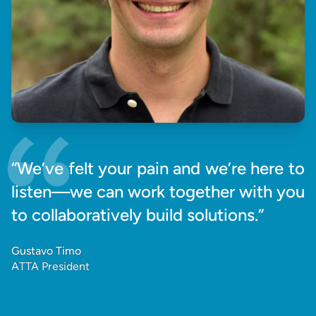
“We’ve felt your pain and we’re here to
listen—we can work together with you
to collaboratively build solutions.”
Gustavo Timo
ATTA President