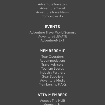
AdventureTravel.biz
Adventure.Travel
AdventureTravelNews
Tomorrows Air
EVENTS
Adventure Travel World Summit
AdventureELEVATE
AdventureNEXT
MEMBERSHIP
Tour Operators
Accommodations
Travel Advisors
Tourism Boards
Industry Partners
Gear Suppliers
Adventure Media
Membership F.A.Q.
ATTA MEMBERS
Access The HUB
Member List