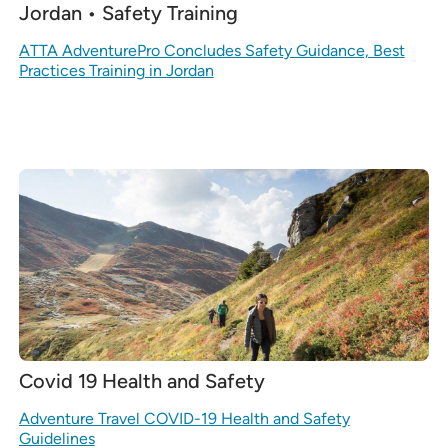
Jordan • Safety Training
ATTA AdventurePro Concludes Safety Guidance, Best
Practices Training in Jordan
Covid 19 Health and Safety
Adventure Travel COVID-19 Health and Safety
Guidelines