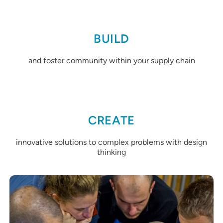
BUILD
and foster community within your supply chain
CREATE
innovative solutions to complex problems with design
thinking