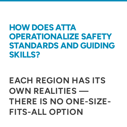
HOW DOES ATTA
OPERATIONALIZE SAFETY
STANDARDS AND GUIDING
SKILLS?
EACH REGION HAS ITS
OWN REALITIES —
THERE IS NO ONE-SIZE-
FITS-ALL OPTION