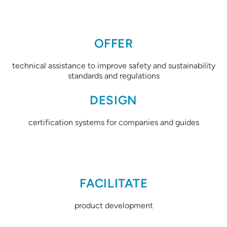
OFFER
technical assistance to improve safety and sustainability
standards and regulations
DESIGN
certification systems for companies and guides
FACILITATE
product development