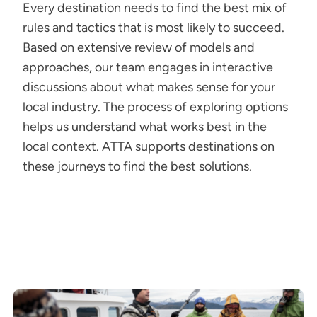
Every destination needs to find the best mix of
rules and tactics that is most likely to succeed.
Based on extensive review of models and
approaches, our team engages in interactive
discussions about what makes sense for your
local industry. The process of exploring options
helps us understand what works best in the
local context. ATTA supports destinations on
these journeys to find the best solutions.