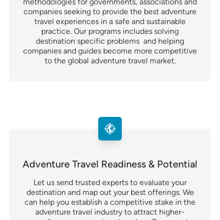
methodologies for governments, associations and
companies seeking to provide the best adventure
travel experiences in a safe and sustainable
practice. Our programs includes solving
destination specific problems and helping
companies and guides become more competitive
to the global adventure travel market.
Adventure Travel Readiness & Potential
Let us send trusted experts to evaluate your
destination and map out your best offerings. We
can help you establish a competitive stake in the
adventure travel industry to attract higher-