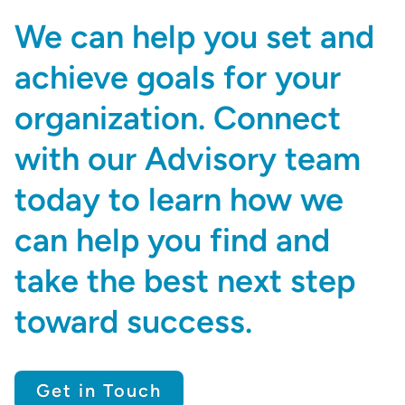
We can help you set and
achieve goals for your
organization. Connect
with our Advisory team
today to learn how we
can help you find and
take the best next step
toward success.
Get in Touch