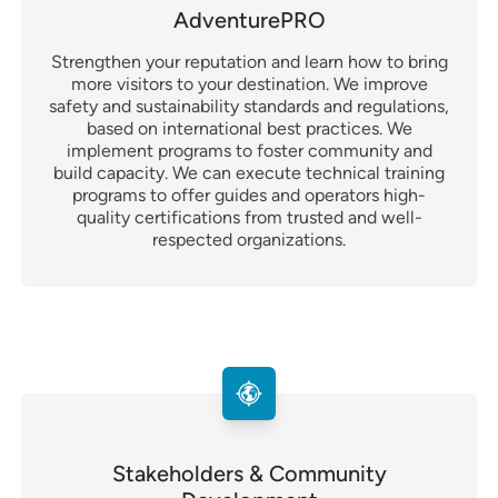
AdventurePRO
Strengthen your reputation and learn how to bring
more visitors to your destination. We improve
safety and sustainability standards and regulations,
based on international best practices. We
implement programs to foster community and
build capacity. We can execute technical training
programs to offer guides and operators high-
quality certifications from trusted and well-
respected organizations.
Stakeholders & Community