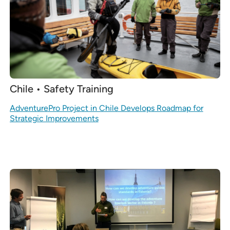
Chile • Safety Training
AdventurePro Project in Chile Develops Roadmap for
Strategic Improvements