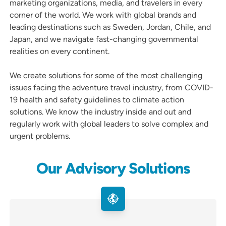
marketing organizations, media, and travelers in every
corner of the world. We work with global brands and
leading destinations such as Sweden, Jordan, Chile, and
Japan, and we navigate fast-changing governmental
realities on every continent.
We create solutions for some of the most challenging
issues facing the adventure travel industry, from COVID-
19 health and safety guidelines to climate action
solutions. We know the industry inside and out and
regularly work with global leaders to solve complex and
urgent problems.
Our Advisory Solutions