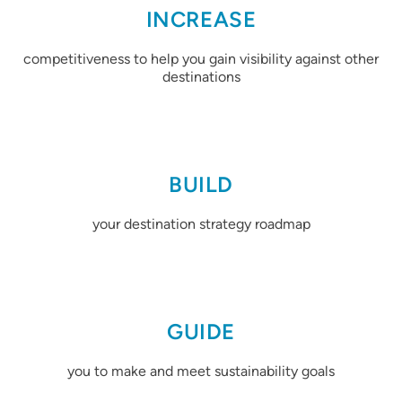
INCREASE
competitiveness to help you gain visibility against other
destinations
BUILD
your destination strategy roadmap
GUIDE
you to make and meet sustainability goals